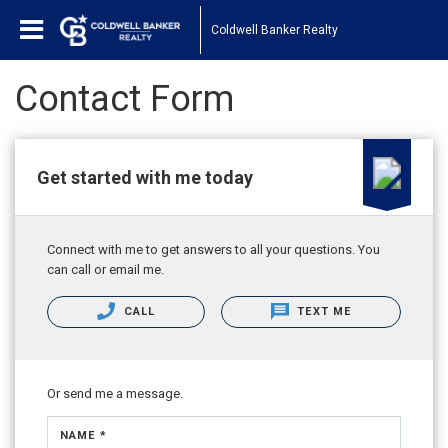
Coldwell Banker Realty
Contact Form
Get started with me today
Connect with me to get answers to all your questions. You
can call or email me.
CALL
TEXT ME
Or send me a message.
NAME *