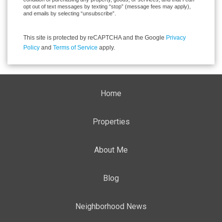
opt out of text messages by texting “stop” (message fees may apply),
and emails by selecting “unsubscribe”.
This site is protected by reCAPTCHA and the Google
Privacy
Policy
and
Terms of Service
apply.
Home
Properties
About Me
Blog
Neighborhood News