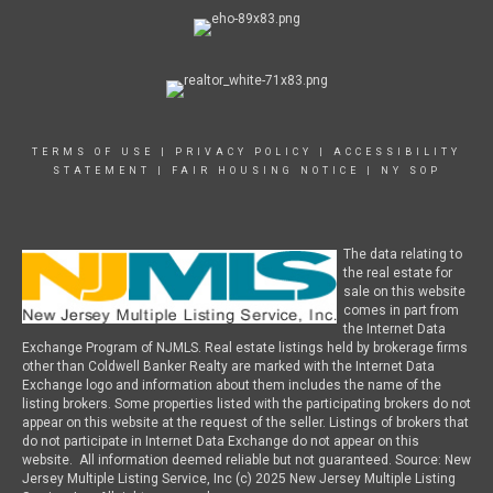
TERMS OF USE
|
PRIVACY POLICY
|
ACCESSIBILITY
STATEMENT
|
FAIR HOUSING NOTICE
|
NY SOP
The data relating to
the real estate for
sale on this website
comes in part from
the Internet Data
Exchange Program of NJMLS. Real estate listings held by brokerage firms
other than Coldwell Banker Realty are marked with the Internet Data
Exchange logo and information about them includes the name of the
listing brokers. Some properties listed with the participating brokers do not
appear on this website at the request of the seller. Listings of brokers that
do not participate in Internet Data Exchange do not appear on this
website. All information deemed reliable but not guaranteed. Source: New
Jersey Multiple Listing Service, Inc (c) 2025 New Jersey Multiple Listing