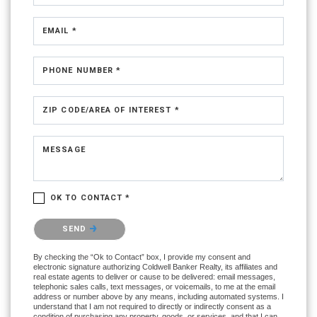
EMAIL *
PHONE NUMBER *
ZIP CODE/AREA OF INTEREST *
MESSAGE
OK TO CONTACT *
Please confirm that you are not a robot.
SEND
By checking the “Ok to Contact” box, I provide my consent and
electronic signature authorizing Coldwell Banker Realty, its affiliates and
real estate agents to deliver or cause to be delivered: email messages,
telephonic sales calls, text messages, or voicemails, to me at the email
address or number above by any means, including automated systems. I
understand that I am not required to directly or indirectly consent as a
condition of purchasing any property, goods, or services, and that I can